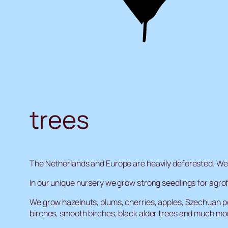
trees
The Netherlands and Europe are heavily deforested. We a
In our unique nursery we grow strong seedlings for agro
We grow hazelnuts, plums, cherries, apples, Szechuan pe
birches, smooth birches, black alder trees and much mo