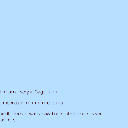
th our nursery at Gagel farm!
compensation in air prune boxes.
indle trees, rowans, hawthorns, blackthorns, silver
partners.