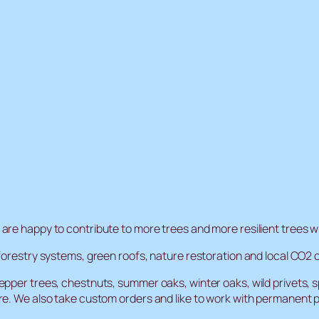
re happy to contribute to more trees and more resilient trees wi
forestry systems, green roofs, nature restoration and local CO2 
pper trees, chestnuts, summer oaks, winter oaks, wild privets, sp
re. We also take custom orders and like to work with permanent 